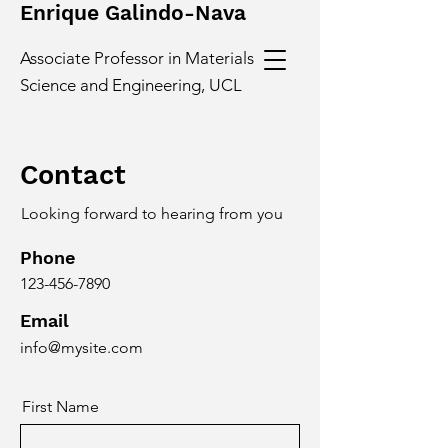
Enrique Galindo-Nava
Associate Professor in Materials
Science and Engineering, UCL
Contact
Looking forward to hearing from you
Phone
123-456-7890
Email
info@mysite.com
First Name