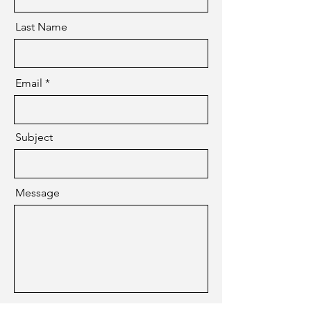
Last Name
Email
Subject
Message